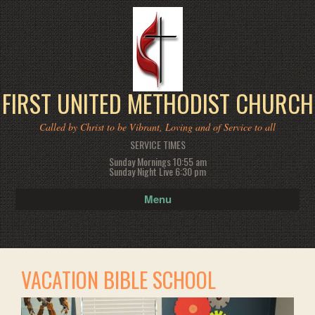
FIRST UNITED METHODIST CHURCH
Called by Christ to be Vibrant, Loving and of Service to all
SERVICE TIMES
Sunday Mornings 10:55 am
Sunday Night Live 6:30 pm
Menu
VACATION BIBLE SCHOOL