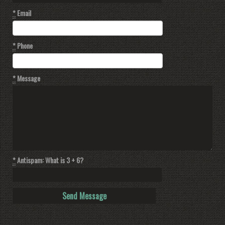
*
Email
*
Phone
*
Message
*
Antispam: What is 3 + 6?