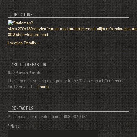
DIRECTIONS
Location Details »
ABOUT THE PASTOR
Rev Susan Smith
I have been a serving as a pastor in the Texas Annual Conference
for 10 years. I...
(more)
CONTACT US
Please call our church office at 903-962-3151
*
Name