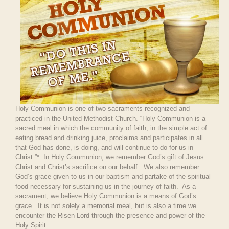
Holy Communion is one of two sacraments recognized and
practiced in the United Methodist Church. “Holy Communion is a
sacred meal in which the community of faith, in the simple act of
eating bread and drinking juice, proclaims and participates in all
that God has done, is doing, and will continue to do for us in
Christ.”* In Holy Communion, we remember God’s gift of Jesus
Christ and Christ’s sacrifice on our behalf. We also remember
God’s grace given to us in our baptism and partake of the spiritual
food necessary for sustaining us in the journey of faith. As a
sacrament, we believe Holy Communion is a means of God’s
grace. It is not solely a memorial meal, but is also a time we
encounter the Risen Lord through the presence and power of the
Holy Spirit.