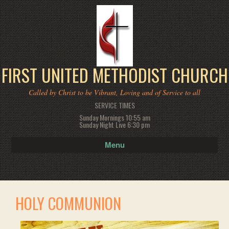
FIRST UNITED METHODIST CHURCH
Called by Christ to be Vibrant, Loving and of Service to all
SERVICE TIMES
Sunday Mornings 10:55 am
Sunday Night Live 6:30 pm
Menu
HOLY COMMUNION