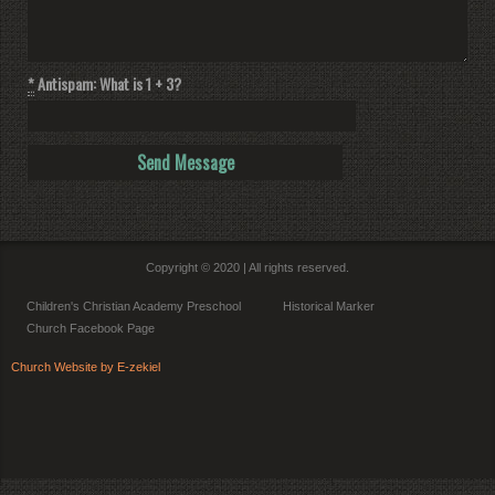
*
Antispam: What is 1 + 3?
Copyright © 2020 | All rights reserved.
Children's Christian Academy Preschool
Historical Marker
Church Facebook Page
Church Website by E-zekiel