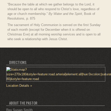
“Because the table at which we gather belongs to the Lord, it
should be open to all who respond to Christ’s love, regardless of
age or church membership.”
By Water and the Spirit
, Book of
Resolutions, p. 875
The sacrament of Holy Communion is served on the first Sunday
of each month (except for December when it is offered on
Christmas Eve) at all morning worship services and is open to all
who seek a relationship with Jesus Christ.
DIRECTIONS
Location Details »
ABOUT THE PASTOR
Rev Susan Smith