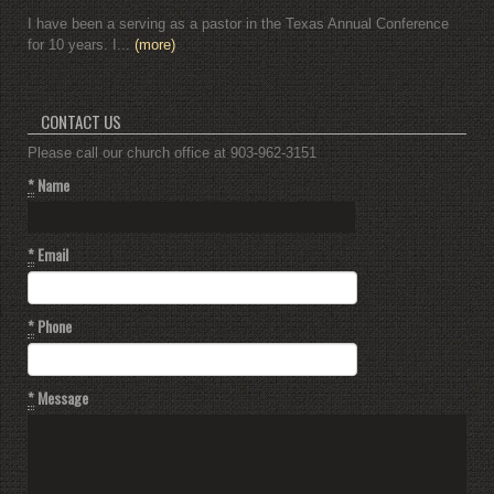
I have been a serving as a pastor in the Texas Annual Conference
for 10 years. I...
(more)
CONTACT US
Please call our church office at 903-962-3151
*
Name
*
Email
*
Phone
*
Message